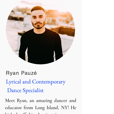
Ryan Pauzé
Lyrical and Contemporary
Dance Specialist
Meet Ryan, an amazing dancer and
educator from Long Island, NY! He