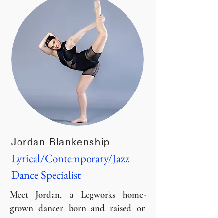
Jordan Blankenship
Lyrical/Contemporary/Jazz
Dance Specialist
Meet Jordan, a Legworks home-
grown dancer born and raised on