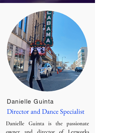
Danielle Guinta
Director and Dance Specialist
Danielle Guinta is the passionate
owner and director of Legworks