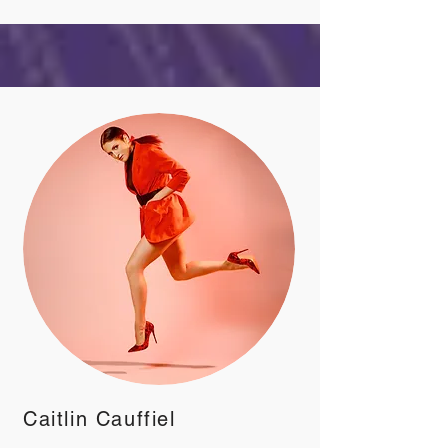
Caitlin Cauffiel