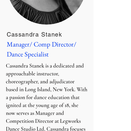
Cassandra Stanek
Manager/ Comp Director/
Dance Specialist
Cassandra Stanek is a dedicated and
approachable instructor,
choreographer, and adjudicator
based in Long Island, New York. With
a passion for dance education that
ignited at the young age of 18, she
now serves as Manager and
Competition Director at Legworks
Dance Studio Ltd. Cassandra focuses