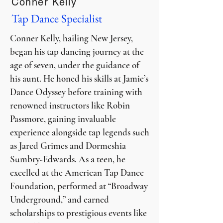
Conner Kelly
Tap Dance Specialist
Conner Kelly, hailing New Jersey,
began his tap dancing journey at the
age of seven, under the guidance of
his aunt. He honed his skills at Jamie’s
Dance Odyssey before training with
renowned instructors like Robin
Passmore, gaining invaluable
experience alongside tap legends such
as Jared Grimes and Dormeshia
Sumbry-Edwards. As a teen, he
excelled at the American Tap Dance
Foundation, performed at “Broadway
Underground,” and earned
scholarships to prestigious events like