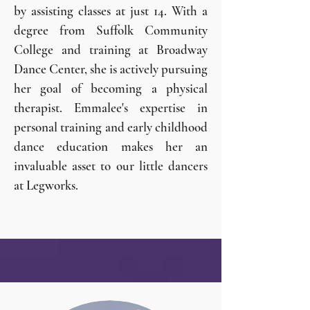
by assisting classes at just 14. With a
degree from Suffolk Community
College and training at Broadway
Dance Center, she is actively pursuing
her goal of becoming a physical
therapist. Emmalee's expertise in
personal training and early childhood
dance education makes her an
invaluable asset to our little dancers
at Legworks.