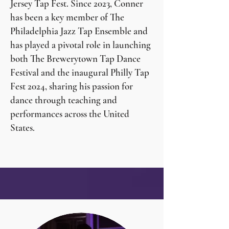
Jersey Tap Fest. Since 2023, Conner
has been a key member of The
Philadelphia Jazz Tap Ensemble and
has played a pivotal role in launching
both The Brewerytown Tap Dance
Festival and the inaugural Philly Tap
Fest 2024, sharing his passion for
dance through teaching and
performances across the United
States.