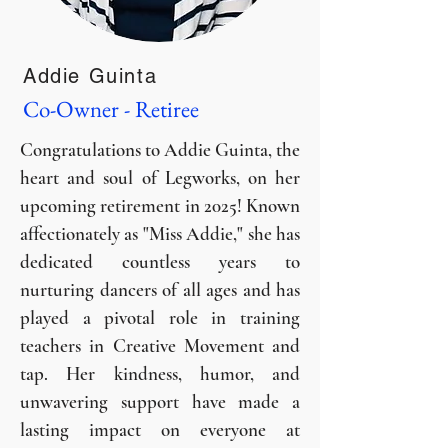
Addie Guinta
Co-Owner - Retiree
Congratulations to Addie Guinta, the
heart and soul of Legworks, on her
upcoming retirement in 2025! Known
affectionately as "Miss Addie," she has
dedicated countless years to
nurturing dancers of all ages and has
played a pivotal role in training
teachers in Creative Movement and
tap. Her kindness, humor, and
unwavering support have made a
lasting impact on everyone at