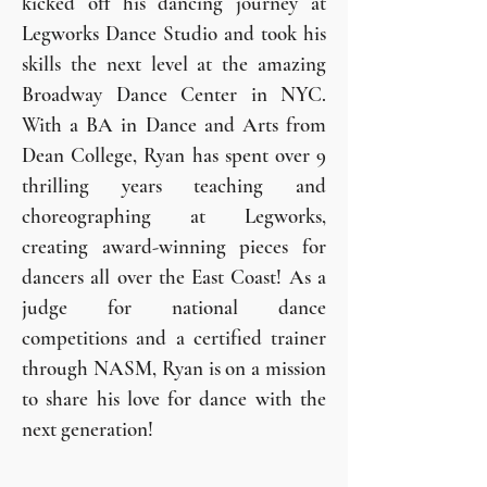
kicked off his dancing journey at
Legworks Dance Studio and took his
skills the next level at the amazing
Broadway Dance Center in NYC.
With a BA in Dance and Arts from
Dean College, Ryan has spent over 9
thrilling years teaching and
choreographing at Legworks,
creating award-winning pieces for
dancers all over the East Coast! As a
judge for national dance
competitions and a certified trainer
through NASM, Ryan is on a mission
to share his love for dance with the
next generation!