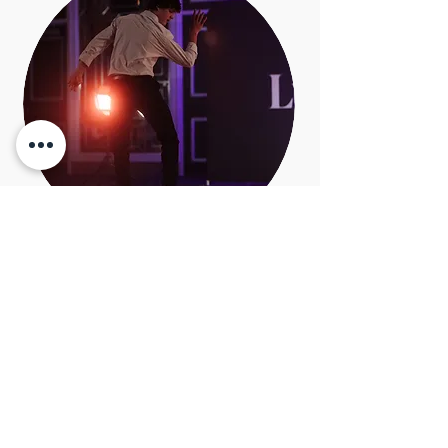
Kyle Smith
Tap Dance Specialist
​Kyle is a long time student of
Legworks Dance Studio and has
studied tap and musical theatre
intensely at Legworks. He has