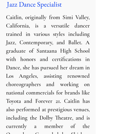
Jazz Dance Specialist
Caitlin, originally from Simi Valley,
California, is a versatile dancer
trained in various styles including
Jazz, Contemporary, and Ballet. A
graduate of Santaana High School
with honors and certifications in
Dance, she has pursued her dream in
Los Angeles, assisting renowned
choreographers and working on
national commercials for brands like
Toyota and Forever 21. Caitlin has
also performed at prestigious venues,
including the Dolby Theatre, and is
currently a member of the