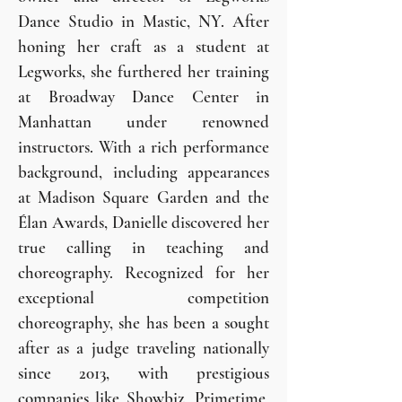
Dance Studio in Mastic, NY. After
honing her craft as a student at
Legworks, she furthered her training
at Broadway Dance Center in
Manhattan under renowned
instructors. With a rich performance
background, including appearances
at Madison Square Garden and the
Élan Awards, Danielle discovered her
true calling in teaching and
choreography. Recognized for her
exceptional competition
choreography, she has been a sought
after as a judge traveling nationally
since 2013, with prestigious
companies like Showbiz, Primetime,