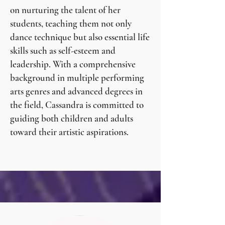
on nurturing the talent of her
students, teaching them not only
dance technique but also essential life
skills such as self-esteem and
leadership. With a comprehensive
background in multiple performing
arts genres and advanced degrees in
the field, Cassandra is committed to
guiding both children and adults
toward their artistic aspirations.