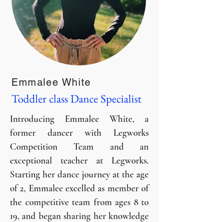
Emmalee White
Toddler class Dance Specialist
Introducing Emmalee White, a
former dancer with Legworks
Competition Team and an
exceptional teacher at Legworks.
Starting her dance journey at the age
of 2, Emmalee excelled as member of
the competitive team from ages 8 to
19, and began sharing her knowledge