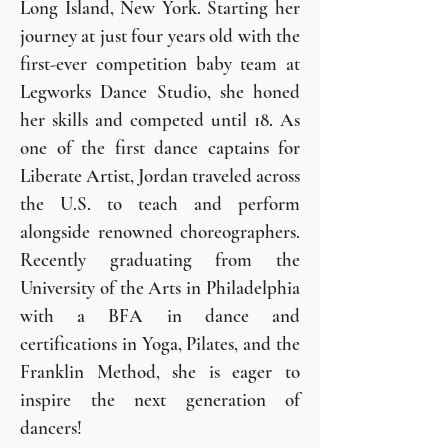
Long Island, New York. Starting her
journey at just four years old with the
first-ever competition baby team at
Legworks Dance Studio, she honed
her skills and competed until 18. As
one of the first dance captains for
Liberate Artist, Jordan traveled across
the U.S. to teach and perform
alongside renowned choreographers.
Recently graduating from the
University of the Arts in Philadelphia
with a BFA in dance and
certifications in Yoga, Pilates, and the
Franklin Method, she is eager to
inspire the next generation of
dancers!