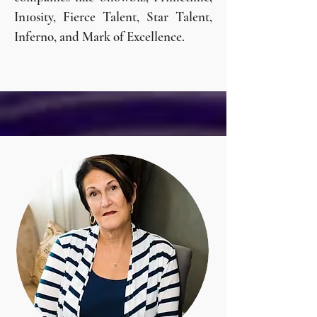
In10sity, Fierce Talent, Star Talent,
Inferno, and Mark of Excellence.