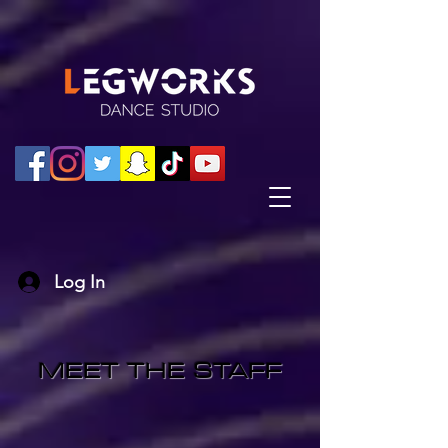
Log In
MEET THE STAFF