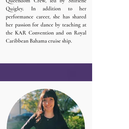
Queendom Crew, led by Shirlene
Quigley. In addition to her
performance career, she has shared
her passion for dance by teaching at
the KAR Convention and on Royal
Caribbean Bahama cruise ship.