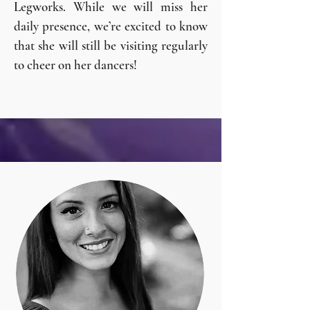
Legworks. While we will miss her
daily presence, we’re excited to know
that she will still be visiting regularly
to cheer on her dancers!